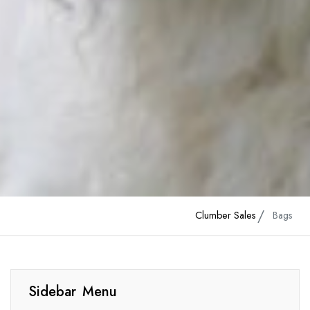
Clumber Sales
Bags
Sidebar Menu