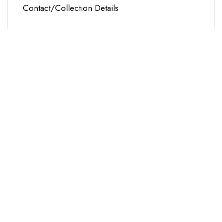
Contact/Collection Details
Name
Email