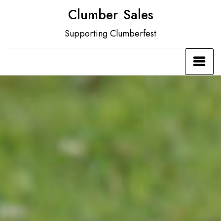
Skip
Clumber Sales
to
Supporting Clumberfest
content