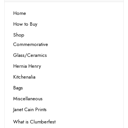
Home
How to Buy
Shop
Commemorative
Glass/Ceramics
Hernia Henry
Kitchenalia
Bags
Miscellaneous
Janet Cain Prints
What is Clumberfest