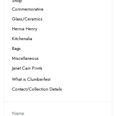
Shop
Commemorative
Glass/Ceramics
Hernia Henry
Kitchenalia
Bags
Miscellaneous
Janet Cain Prints
What is Clumberfest
Contact/Collection Details
Name