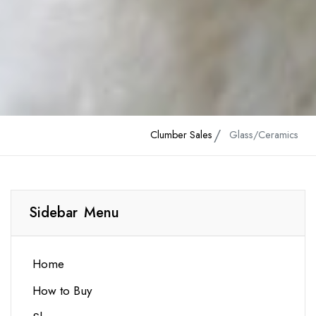
Clumber Sales
Glass/Ceramics
Sidebar Menu
Home
How to Buy