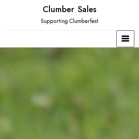
Skip
Clumber Sales
to
Supporting Clumberfest
content