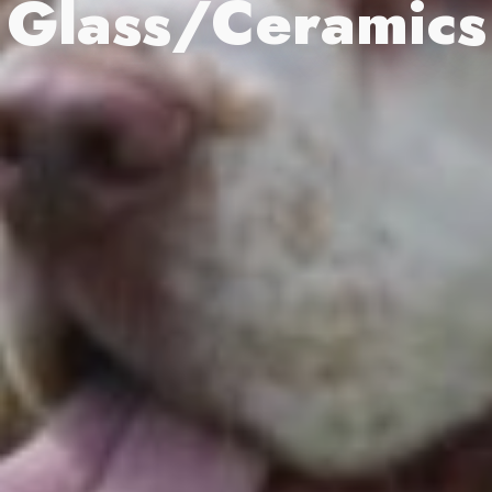
Glass/Ceramics