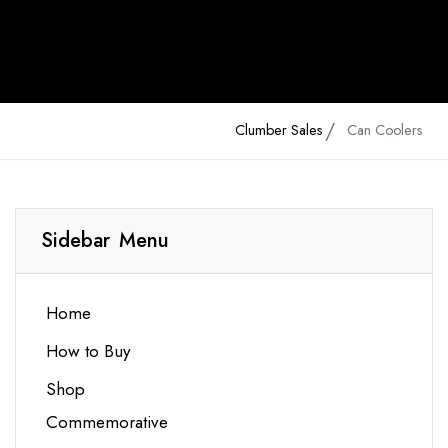
Clumber Sales
Can Coolers
Sidebar Menu
Home
How to Buy
Shop
Commemorative