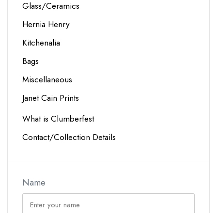
Glass/Ceramics
Hernia Henry
Kitchenalia
Bags
Miscellaneous
Janet Cain Prints
What is Clumberfest
Contact/Collection Details
Name