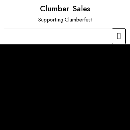
Skip
Clumber Sales
to
Supporting Clumberfest
content