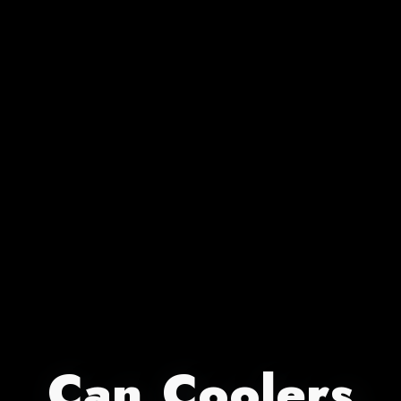
Can Coolers