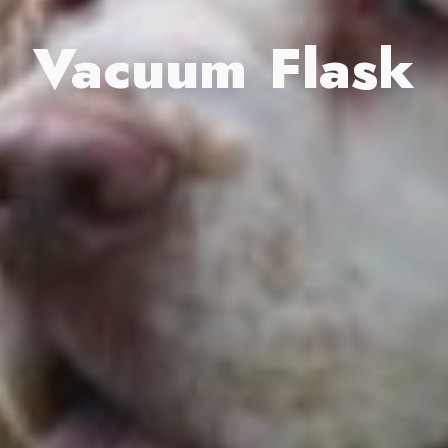
Vacuum Flask