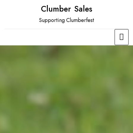
Skip
Clumber Sales
to
Supporting Clumberfest
content