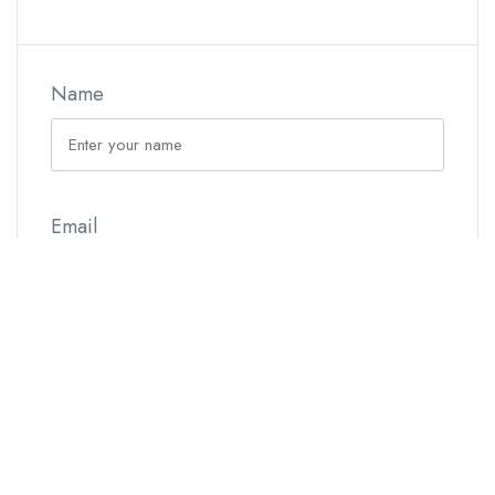
Name
Email