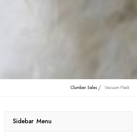
Clumber Sales
Vacuum Flask
Sidebar Menu