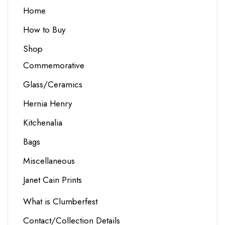
Home
How to Buy
Shop
Commemorative
Glass/Ceramics
Hernia Henry
Kitchenalia
Bags
Miscellaneous
Janet Cain Prints
What is Clumberfest
Contact/Collection Details